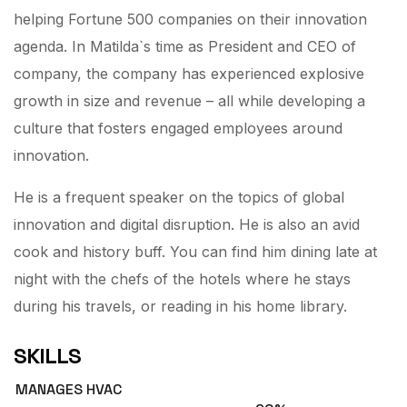
helping Fortune 500 companies on their innovation
agenda. In Matilda`s time as President and CEO of
company, the company has experienced explosive
growth in size and revenue – all while developing a
culture that fosters engaged employees around
innovation.
He is a frequent speaker on the topics of global
innovation and digital disruption. He is also an avid
cook and history buff. You can find him dining late at
night with the chefs of the hotels where he stays
during his travels, or reading in his home library.
SKILLS
MANAGES HVAC