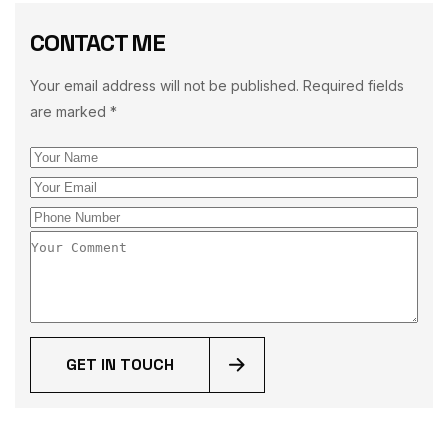
CONTACT ME
Your email address will not be published. Required fields
are marked *
GET IN TOUCH