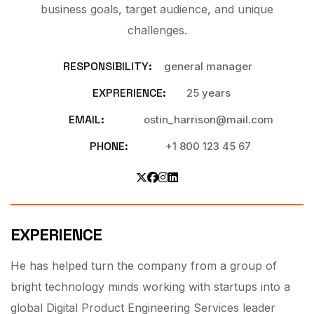
business goals, target audience, and unique
challenges.
RESPONSIBILITY:
general manager
EXPRERIENCE:
25 years
EMAIL:
ostin_harrison@mail.com
PHONE:
+1 800 123 45 67
EXPERIENCE
He has helped turn the company from a group of
bright technology minds working with startups into a
global Digital Product Engineering Services leader