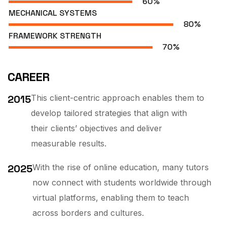
60
%
MECHANICAL SYSTEMS
80
%
FRAMEWORK STRENGTH
70
%
CAREER
2015
This client-centric approach enables them to
develop tailored strategies that align with
their clients’ objectives and deliver
measurable results.
2025
With the rise of online education, many tutors
now connect with students worldwide through
virtual platforms, enabling them to teach
across borders and cultures.