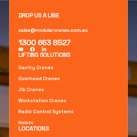
DROP US A LINE
sales@modularcranes.com.au
1300 663 8527
LIFTING SOLUTIONS
Gantry Cranes
Overhead Cranes
Jib Cranes
Workstation Cranes
Radio Control Systems
Hoists
LOCATIONS