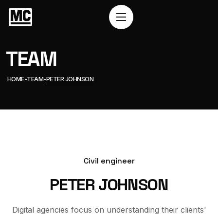
TEAM
HOME
TEAM
PETER JOHNSON
Civil engineer
PETER JOHNSON
Digital agencies focus on understanding their clients'