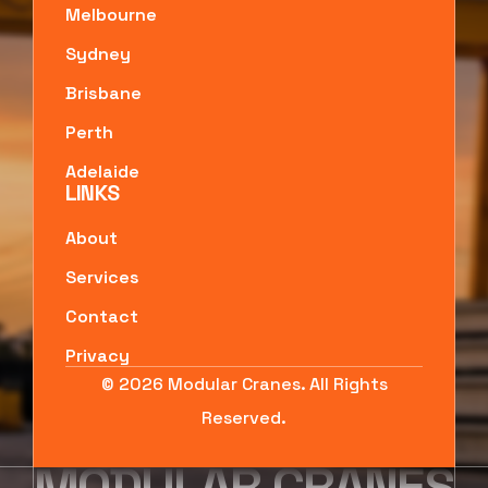
Melbourne
Sydney
Brisbane
Perth
Adelaide
LINKS
About
Services
Contact
Privacy
© 2026 Modular Cranes. All Rights
Reserved.
MODULAR CRANES