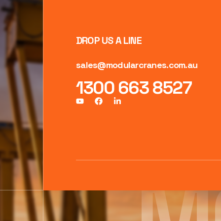
DROP US A LINE
sales@modularcranes.com.au
1300 663 8527
M