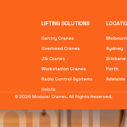
LIFTING SOLUTIONS
LOCATI
Gantry Cranes
Melbour
Overhead Cranes
Sydney
Jib Cranes
Brisbane
Workstation Cranes
Perth
Radio Control Systems
Adelaide
Hoists
ODUL
© 2026 Modular Cranes. All Rights Reserved.