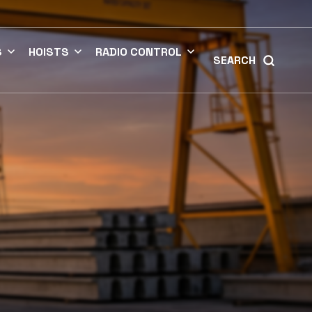
S
HOISTS
RADIO CONTROL
SEARCH