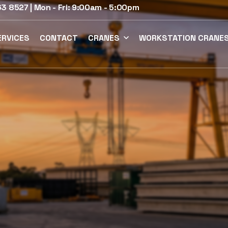
3 8527 | Mon - Fri: 9:00am - 5:00pm
ERVICES
CONTACT
CRANES
WORKSTATION CRANE