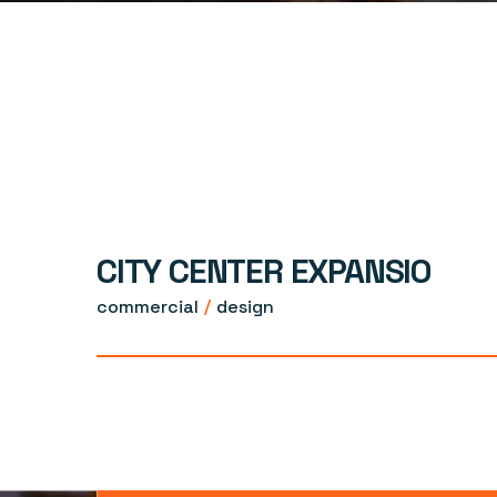
CITY CENTER EXPANSIO
commercial
design