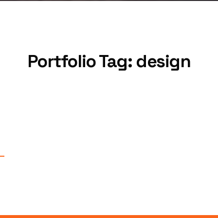
Portfolio Tag:
design