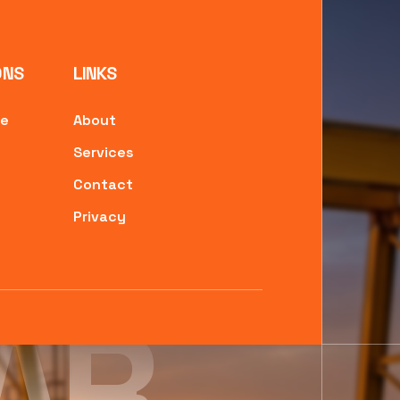
ONS
LINKS
ne
About
Services
Contact
Privacy
AR