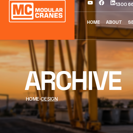
1300 66
HOME
ABOUT
S
ARCHIVE
HOME
DESIGN